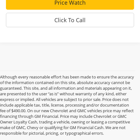
Price Watch
Click To Call
Although every reasonable effort has been made to ensure the accuracy
of the information contained on this site, absolute accuracy cannot be
guaranteed. This site, and all information and materials appearing on it,
are presented to the user “as is” without warranty of any kind, either
express or implied. All vehicles are subject to prior sale. Price does not
include applicable tax, title, license, processing and/or documentation
fee of $490.00. On our new Chevrolet and GMC vehicles price may reflect
financing through GM Financial. Price may include Chevrolet or GMC
Owner Loyalty Cash, trading a vehicle, owning or leasing a competitive
make of GMC, Chevy or qualifying for GM Financial Cash. We are not
responsible for pictorial, pricing, or typographical errors.