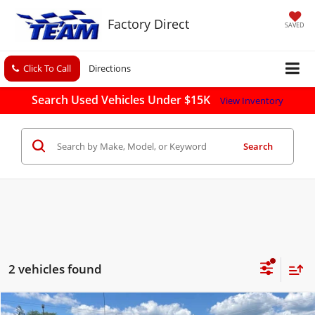
Factory Direct
SAVED
Click To Call
Directions
Search Used Vehicles Under $15K
View Inventory
Search
2 vehicles found
Compare Vehicle