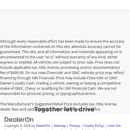
Although every reasonable effort has been made to ensure the accuracy
of the information contained on this site, absolute accuracy cannot be
guaranteed. This site, and all information and materials appearing on it,
are presented to the user “as is” without warranty of any kind, either
express or implied. All vehicles are subject to prior sale. Price does not
include applicable tax, title, license, processing and/or documentation
fee of $490.00. On our new Chevrolet and GMC vehicles price may reflect
financing through GM Financial. Price may include Chevrolet or GMC
Owner Loyalty Cash, trading a vehicle, owning or leasing a competitive
make of GMC, Chevy or qualifying for GM Financial Cash. We are not
responsible for pictorial, pricing, or typographical errors.
The Manufacturer’s Suggested Retail Price excludes tax, title, license,
dealer fees and optional equipment. Dealer sets final price.
Copyright © 2026
by
DealerOn
|
Sitemap
|
Privacy
|
Cookie Policy
|
Limit the