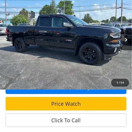
$24,990
Z71
SALE PRICE: EVERYONE QUALIFIES!
VIN:
2GCVKPEC5K1120847
Stock:
DT648
Model:
CK15753
108,496 mi
Ext.
Int.
Less
Sale Price
$24,500
Documentation Fee
+$490
Get More Info!
1
/
54
Confirm Availability
Price Watch
Click To Call