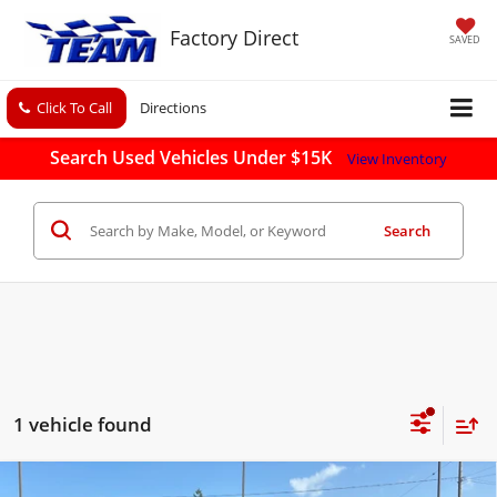
Factory Direct
SAVED
Click To Call
Directions
Search Used Vehicles Under $15K
View Inventory
Search
1 vehicle found
Compare Vehicle
Used
2019
Chevrolet Silverado 1500 LD
LT