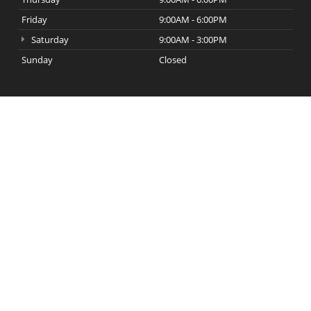
Friday
9:00AM - 6:00PM
Saturday
9:00AM - 3:00PM
Sunday
Closed