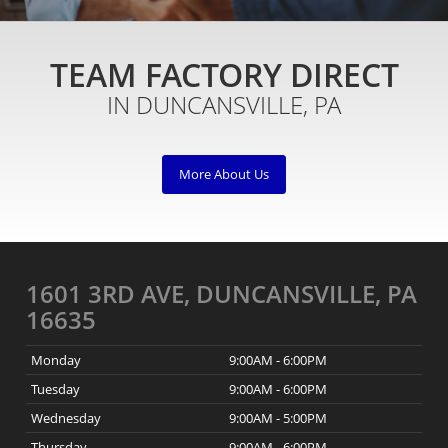
TEAM FACTORY DIRECT
IN DUNCANSVILLE, PA
More About Us
1601 3RD AVE, DUNCANSVILLE, PA
16635
Monday
9:00AM - 6:00PM
Tuesday
9:00AM - 6:00PM
Wednesday
9:00AM - 5:00PM
Thursday
9:00AM - 6:00PM