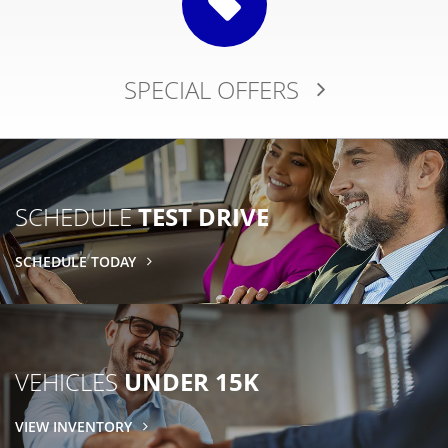
SPECIAL
OFFERS
SCHEDULE
TEST DRIVE
SCHEDULE TODAY
VEHICLES
UNDER 15K
VIEW INVENTORY