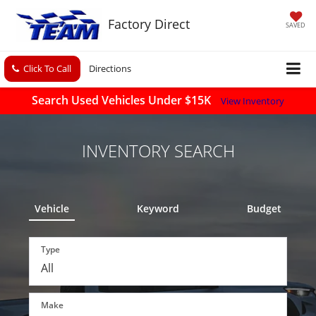
Factory Direct
SAVED
Click To Call
Directions
Search Used Vehicles Under $15K
View Inventory
INVENTORY SEARCH
Vehicle
Keyword
Budget
Type
Make