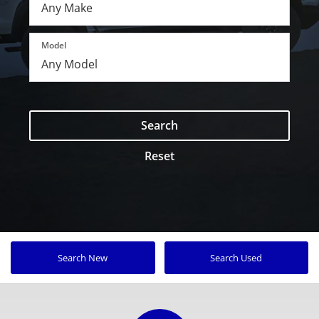
Model
Search
Reset
Search New
Search Used