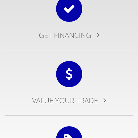
GET
FINANCING
VALUE YOUR
TRADE