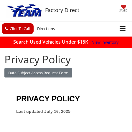
Factory Direct
SAVED
Click To Call
Directions
Search Used Vehicles Under $15K
View Inventory
Privacy Policy
Data Subject Access Request Form