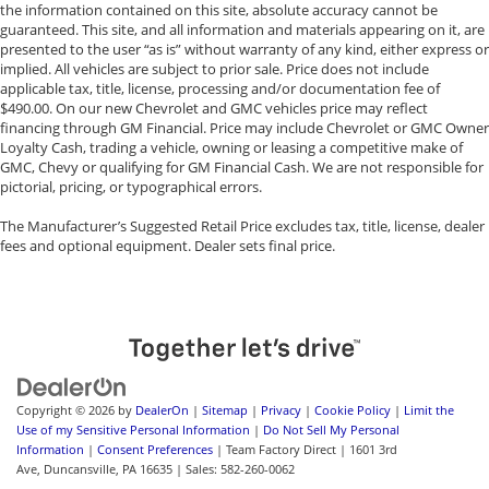
the information contained on this site, absolute accuracy cannot be
guaranteed. This site, and all information and materials appearing on it, are
presented to the user “as is” without warranty of any kind, either express or
implied. All vehicles are subject to prior sale. Price does not include
applicable tax, title, license, processing and/or documentation fee of
$490.00. On our new Chevrolet and GMC vehicles price may reflect
financing through GM Financial. Price may include Chevrolet or GMC Owner
Loyalty Cash, trading a vehicle, owning or leasing a competitive make of
GMC, Chevy or qualifying for GM Financial Cash. We are not responsible for
pictorial, pricing, or typographical errors.
The Manufacturer’s Suggested Retail Price excludes tax, title, license, dealer
fees and optional equipment. Dealer sets final price.
Copyright © 2026
by
DealerOn
|
Sitemap
|
Privacy
|
Cookie Policy
|
Limit the
Use of my Sensitive Personal Information
|
Do Not Sell My Personal
Information
|
Consent Preferences
| Team Factory Direct
|
1601 3rd
Ave,
Duncansville,
PA
16635
| Sales:
582-260-0062