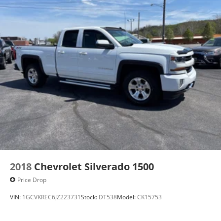
2018
Chevrolet Silverado 1500
Price Drop
VIN:
1GCVKREC6JZ223731
Stock:
DT538
Model:
CK15753