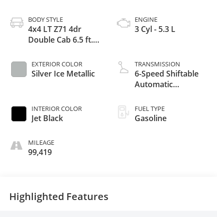
BODY STYLE
ENGINE
4x4 LT Z71 4dr
3 Cyl - 5.3 L
Double Cab 6.5 ft.
SB
EXTERIOR COLOR
TRANSMISSION
Silver Ice Metallic
6-Speed Shiftable
Automatic
w/Overdrive
INTERIOR COLOR
FUEL TYPE
Jet Black
Gasoline
MILEAGE
99,419
Highlighted Features