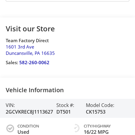
Visit our Store
Team Factory Direct
1601 3rd Ave
Duncansville
,
PA
16635
Sales:
582-260-0062
Vehicle Information
VIN:
Stock #:
Model Code:
2GCVKREC8J1113627
DT501
CK15753
CONDITION
CITY/HIGHWAY
Used
16/22 MPG