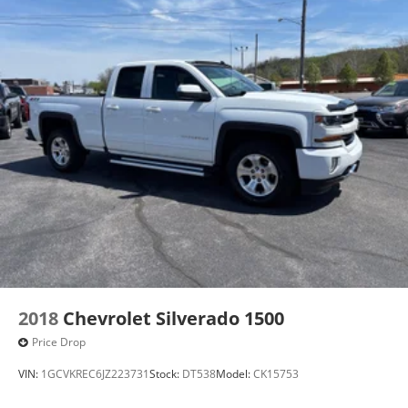
2018
Chevrolet Silverado 1500
Price Drop
VIN:
1GCVKREC6JZ223731
Stock:
DT538
Model:
CK15753