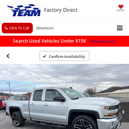
Factory Direct
SAVED
Click To Call
Directions
Search Used Vehicles Under $15K
View Inventory
Confirm Availability