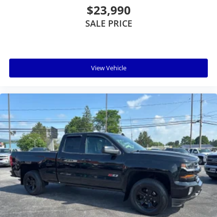
$23,990
SALE PRICE
View Vehicle