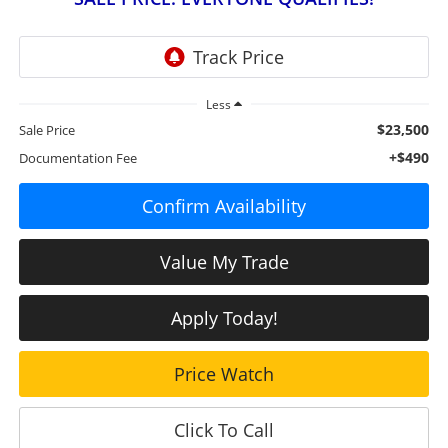
Less
$23,500
Sale Price
+$490
Documentation Fee
Confirm Availability
Value My Trade
Apply Today!
Price Watch
Click To Call