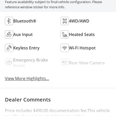
Feature availability subject to final vehicle configuration. Please
reference window sticker for more info.
Bluetooth®
4WD/AWD
Aux Input
Heated Seats
Keyless Entry
Wi-Fi Hotspot
Emergency Brake
Rear View Camera
Assist
View More Highlights...
Dealer Comments
Price includes $490.00 documentation fee.This vehicle