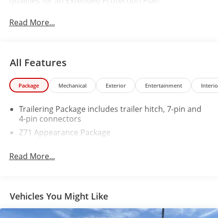
qualifies for an Extended Protection Plan.
Read More...
All Features
Package
Mechanical
Exterior
Entertainment
Interio
Trailering Package includes trailer hitch, 7-pin and
4-pin connectors
Z71 Appearance Package
Read More...
Vehicles You Might Like