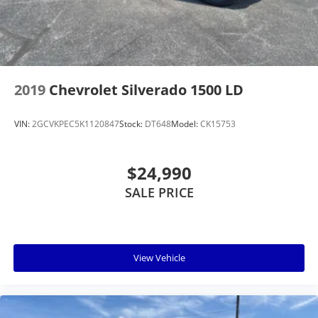
2019
Chevrolet Silverado 1500 LD
VIN:
2GCVKPEC5K1120847
Stock:
DT648
Model:
CK15753
$24,990
SALE PRICE
View Vehicle