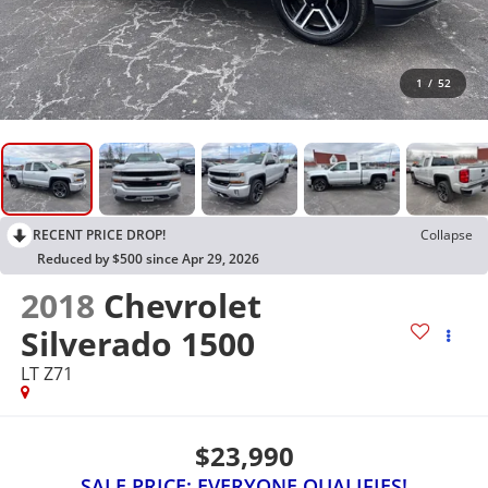
1
/
52
RECENT PRICE DROP!
Collapse
Reduced by $500 since Apr 29, 2026
2018
Chevrolet
Silverado 1500
LT Z71
$23,990
SALE PRICE: EVERYONE QUALIFIES!