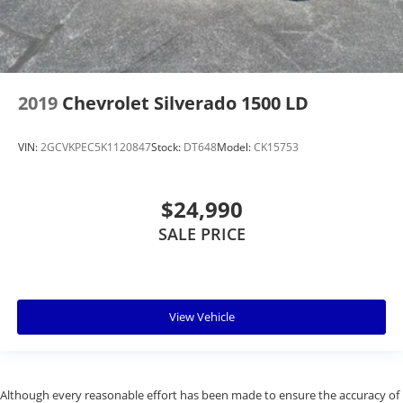
2019
Chevrolet Silverado 1500 LD
VIN:
2GCVKPEC5K1120847
Stock:
DT648
Model:
CK15753
$24,990
SALE PRICE
View Vehicle
Although every reasonable effort has been made to ensure the accuracy of