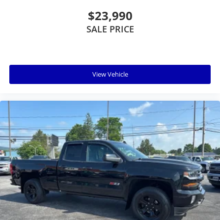
$23,990
SALE PRICE
View Vehicle