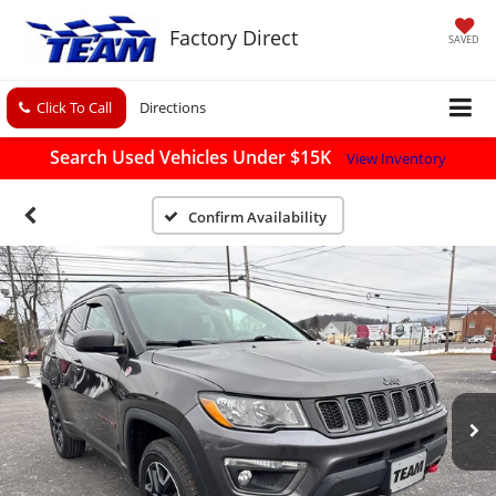
Factory Direct
SAVED
Click To Call
Directions
Search Used Vehicles Under $15K
View Inventory
Confirm Availability