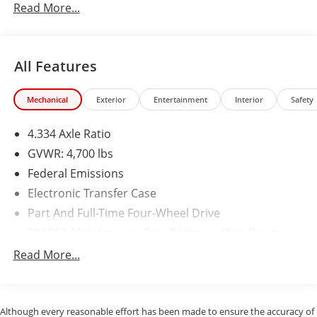
Read More...
All Features
Mechanical
Exterior
Entertainment
Interior
Safety
4.334 Axle Ratio
GVWR: 4,700 lbs
Federal Emissions
Electronic Transfer Case
Part And Full-Time Four-Wheel Drive
500CCA Maintenance-Free Battery w/Run Down
Protection
Read More...
160 Amp Alternator
4 Skid Plates
Gas-Pressurized Shock Absorbers
Although every reasonable effort has been made to ensure the accuracy of