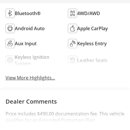
Bluetooth®
4WD/AWD
Android Auto
Apple CarPlay
Aux Input
Keyless Entry
Keyless Ignition
Leather Seats
System
View More Highlights...
Dealer Comments
Price includes $490.00 documentation fee. This vehicle
qualifies for an Extended Protection Plan.