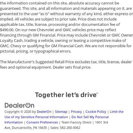
the information contained on this site, absolute accuracy cannot be
Front And Rear Anti-Roll Bars
guaranteed. This site, and all information and materials appearing on it, are
Off-Road Suspension
presented to the user “as is” without warranty of any kind, either express or
implied. All vehicles are subject to prior sale. Price does not include
Electric Power-Assist Steering
applicable tax, title, license, processing and/or documentation fee of
13.5 Gal. Fuel Tank
$490.00. On our new Chevrolet and GMC vehicles price may reflect
financing through GM Financial. Price may include Chevrolet or GMC Owner
Single Stainless Steel Exhaust
Loyalty Cash, trading a vehicle, owning or leasing a competitive make of
Permanent Locking Hubs
GMC, Chevy or qualifying for GM Financial Cash. We are not responsible for
pictorial, pricing, or typographical errors.
Strut Front Suspension w/Coil Springs
Strut Rear Suspension w/Coil Springs
The Manufacturer’s Suggested Retail Price excludes tax, title, license, dealer
fees and optional equipment. Dealer sets final price.
4-Wheel Disc Brakes w/4-Wheel ABS, Front Vented
Discs, Brake Assist, Hill Descent Control, Hill Hold
Control and Electric Parking Brake
Copyright © 2026
by
DealerOn
|
Sitemap
|
Privacy
|
Cookie Policy
|
Limit the
Use of my Sensitive Personal Information
|
Do Not Sell My Personal
Information
|
Consent Preferences
| Team Factory Direct
|
1601 3rd
Ave,
Duncansville,
PA
16635
| Sales:
582-260-0062