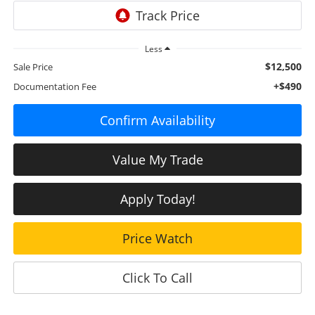
Less
$12,500
Sale Price
+$490
Documentation Fee
Confirm Availability
Value My Trade
Apply Today!
Price Watch
Click To Call