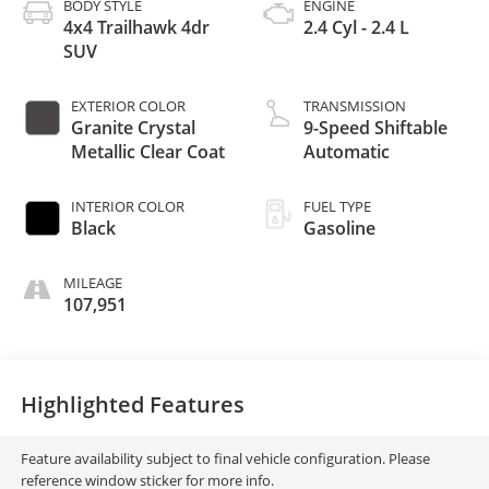
BODY STYLE
ENGINE
4x4 Trailhawk 4dr
2.4 Cyl - 2.4 L
SUV
EXTERIOR COLOR
TRANSMISSION
Granite Crystal
9-Speed Shiftable
Metallic Clear Coat
Automatic
INTERIOR COLOR
FUEL TYPE
Black
Gasoline
MILEAGE
107,951
Highlighted Features
Feature availability subject to final vehicle configuration. Please
reference window sticker for more info.