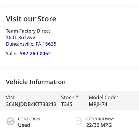
Visit our Store
Team Factory Direct
1601 3rd Ave
Duncansville
,
PA
16635
Sales:
582-260-0062
Vehicle Information
VIN:
Stock #:
Model Code:
3C4NJDDB4KT733213
T345
MPJH74
CONDITION
CITY/HIGHWAY
Used
22/30 MPG