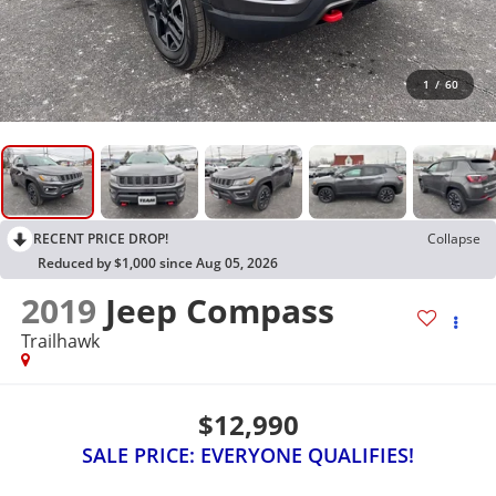
1
/
60
RECENT PRICE DROP!
Collapse
Reduced by $1,000 since Aug 05, 2026
2019
Jeep Compass
Trailhawk
$12,990
SALE PRICE: EVERYONE QUALIFIES!