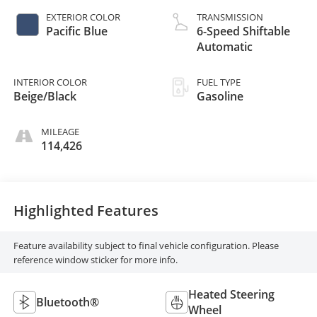
EXTERIOR COLOR
TRANSMISSION
Pacific Blue
6-Speed Shiftable
Automatic
INTERIOR COLOR
FUEL TYPE
Beige/Black
Gasoline
MILEAGE
114,426
Highlighted Features
Feature availability subject to final vehicle configuration. Please
reference window sticker for more info.
Heated Steering
Bluetooth®
Wheel