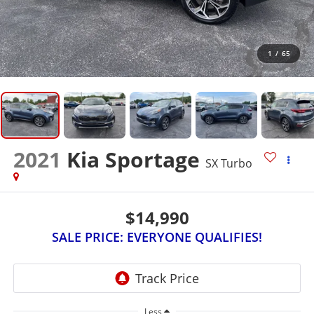
1
/
65
2021
Kia Sportage
SX Turbo
$14,990
SALE PRICE: EVERYONE QUALIFIES!
Less