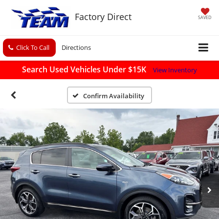
Factory Direct
SAVED
Click To Call
Directions
Search Used Vehicles Under $15K
View Inventory
Confirm Availability