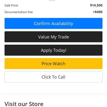
$14,500
Sale Price
+$490
Documentation Fee
Confirm Availability
Value My Trade
Apply Today!
Price Watch
Click To Call
Visit our Store