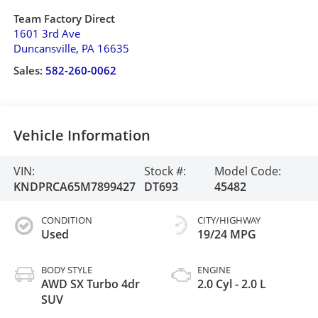
Team Factory Direct
1601 3rd Ave
Duncansville
,
PA
16635
Sales:
582-260-0062
Vehicle Information
VIN:
Stock #:
Model Code:
KNDPRCA65M7899427
DT693
45482
CONDITION
CITY/HIGHWAY
Used
19/24 MPG
BODY STYLE
ENGINE
AWD SX Turbo 4dr
2.0 Cyl - 2.0 L
SUV