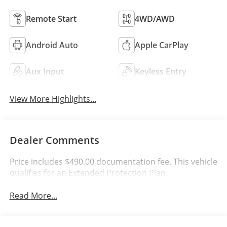
Remote Start
4WD/AWD
Android Auto
Apple CarPlay
Aux Input
Keyless Entry
View More Highlights...
Dealer Comments
Price includes $490.00 documentation fee. This vehicle
qualifies for an Extended Protection Plan.
Read More...