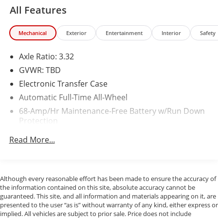
All Features
Mechanical
Exterior
Entertainment
Interior
Safety
Axle Ratio: 3.32
GVWR: TBD
Electronic Transfer Case
Automatic Full-Time All-Wheel
68-Amp/Hr Maintenance-Free Battery w/Run Down
Protection
150 Amp Alternator
Read More...
Gas-Pressurized Shock Absorbers
Front And Rear Anti-Roll Bars
Sport Tuned Suspension
Although every reasonable effort has been made to ensure the accuracy of
the information contained on this site, absolute accuracy cannot be
Electric Power-Assist Speed-Sensing Steering
guaranteed. This site, and all information and materials appearing on it, are
16.4 Gal. Fuel Tank
presented to the user “as is” without warranty of any kind, either express or
implied. All vehicles are subject to prior sale. Price does not include
Quasi-Dual Stainless Steel Exhaust w/Chrome